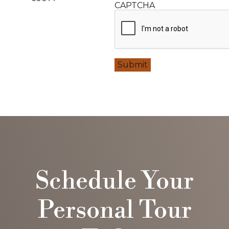
CAPTCHA
Schedule Your
Personal Tour