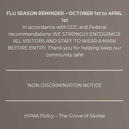
FLU SEASON REMINDER – OCTOBER 1st to APRIL
1st
In accordance with CDC and Federal
recommendations: WE STRONGLY ENCOURAGE
ALL VISITORS AND STAFF TO WEAR A MASK
BEFORE ENTRY. Thank you for helping keep our
community safe!
NON-DISCRIMINATION NOTICE
HIPAA Policy – The Grove of Skokie