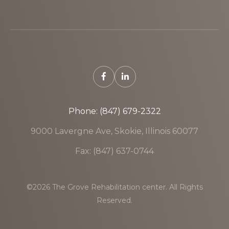
Phone: (847) 679-2322
9000 Lavergne Ave, Skokie, Illinois 60077
Fax: (847) 637-0744
©2026 The Grove Rehabilitation center. All Rights
Reserved.