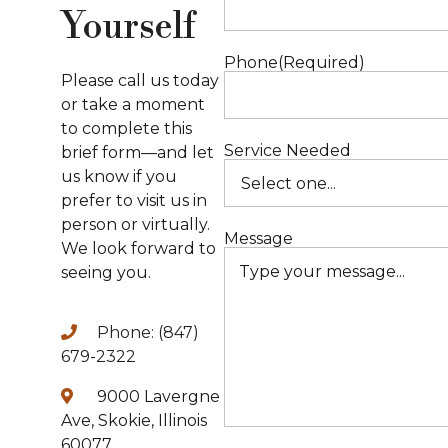
Yourself
S
Phone
(Required)
B
Please call us today
or take a moment
to complete this
P
Service Needed
brief form—and let
us know if you
P
prefer to visit us in
person or virtually.
S
Message
We look forward to
seeing you.
Phone: (847)
679-2322
A
9000 Lavergne
Ave, Skokie, Illinois
60077