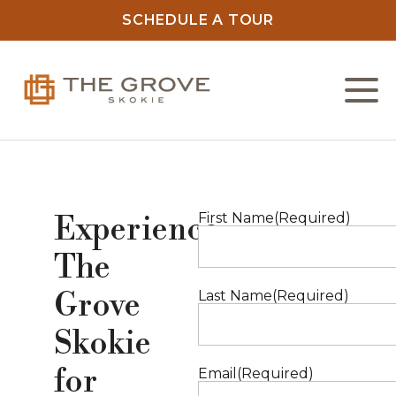
SCHEDULE A TOUR
L
C
First Name
(Required)
Experience
F
The
Grove
Last Name
(Required)
O
Skokie
N
for
Email
(Required)