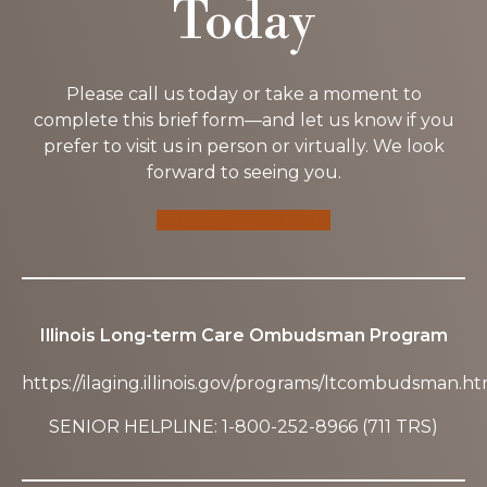
Today
Please call us today or take a moment to
complete this brief form—and let us know if you
prefer to visit us in person or virtually. We look
forward to seeing you.
SCHEDULE A TOUR
Illinois Long-term Care Ombudsman Program
https://ilaging.illinois.gov/programs/ltcombudsman.ht
SENIOR HELPLINE: 1-800-252-8966 (711 TRS)